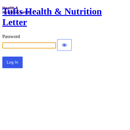
Tufts Health & Nutrition
Letter
Password