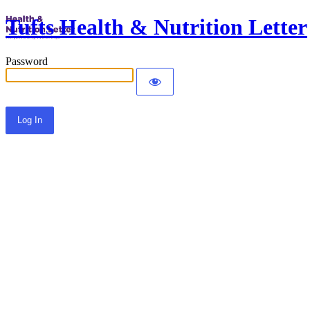
Tufts Health & Nutrition Letter
Password