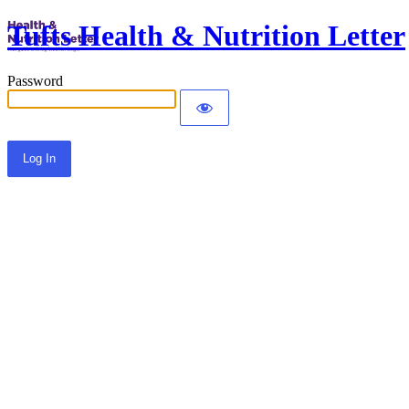
Tufts Health & Nutrition Letter
Password