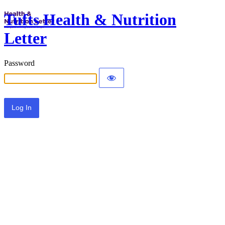
Tufts Health & Nutrition
Letter
Password