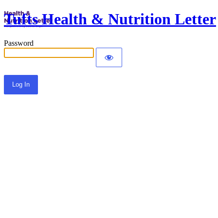
Tufts Health & Nutrition Letter
Password