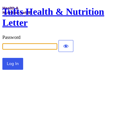
Tufts Health & Nutrition
Letter
Password