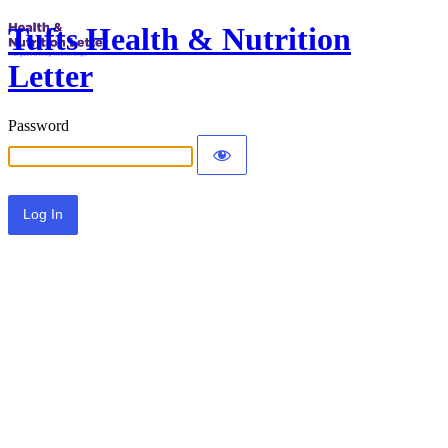
Tufts Health & Nutrition
Letter
Password