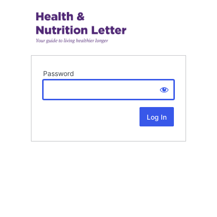
Password