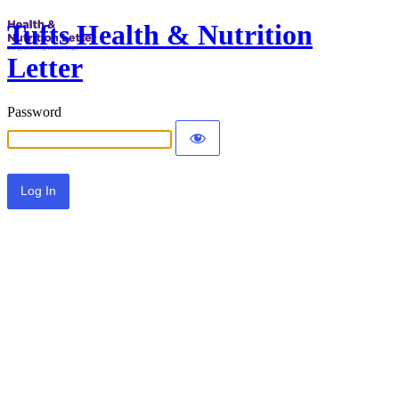
Tufts Health & Nutrition
Letter
Password