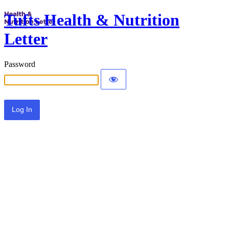
Tufts Health & Nutrition
Letter
Password