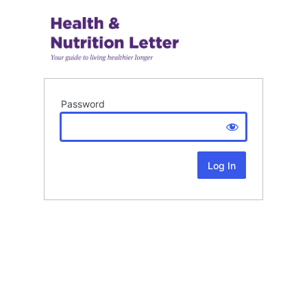
Password