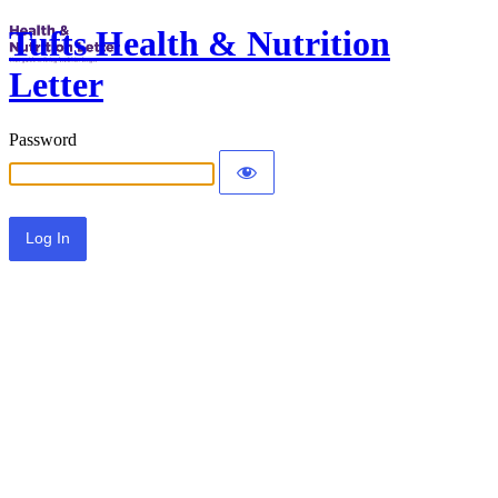
Tufts Health & Nutrition
Letter
Password