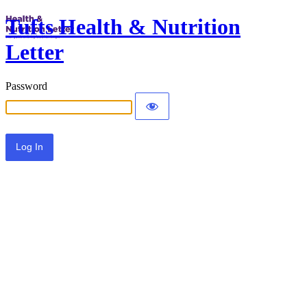
Tufts Health & Nutrition
Letter
Password