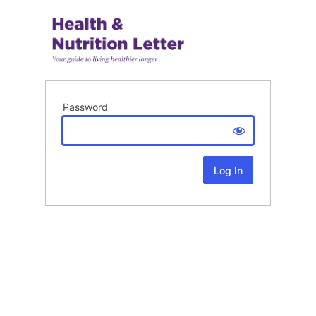
Password