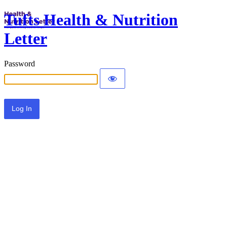
Tufts Health & Nutrition
Letter
Password