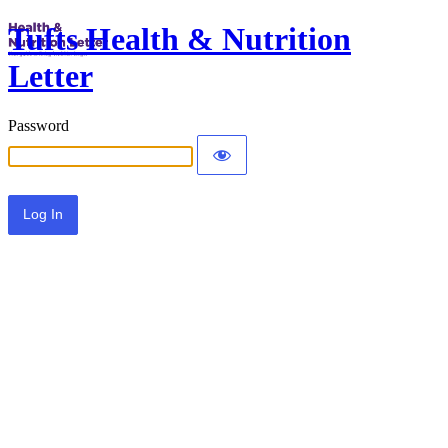
Tufts Health & Nutrition
Letter
Password