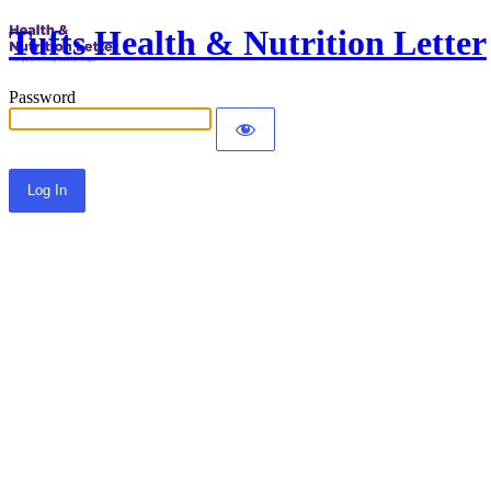
Tufts Health & Nutrition Letter
Password