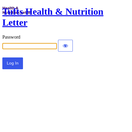
Tufts Health & Nutrition
Letter
Password