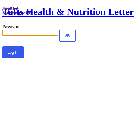
Tufts Health & Nutrition Letter
Password