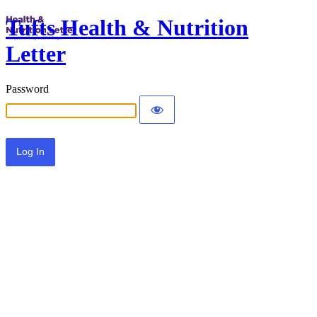
Tufts Health & Nutrition
Letter
Password