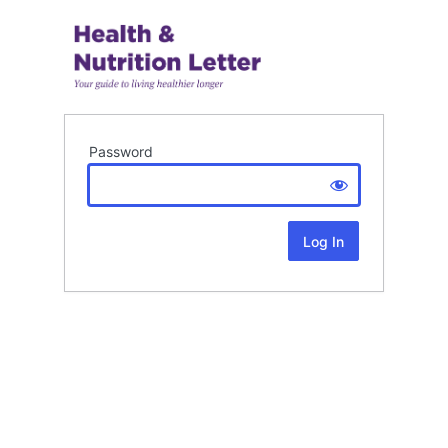
Password