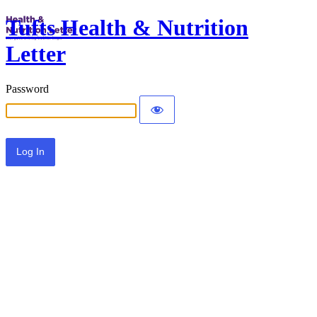
Tufts Health & Nutrition
Letter
Password