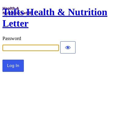
Tufts Health & Nutrition
Letter
Password