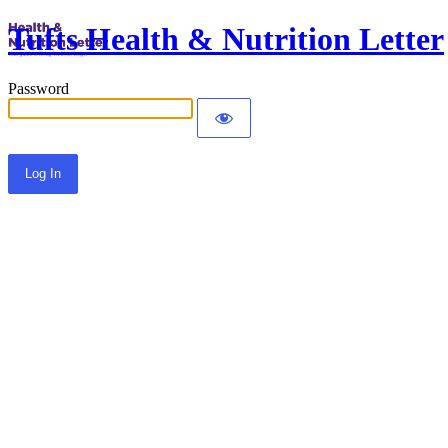
Tufts Health & Nutrition Letter
Password