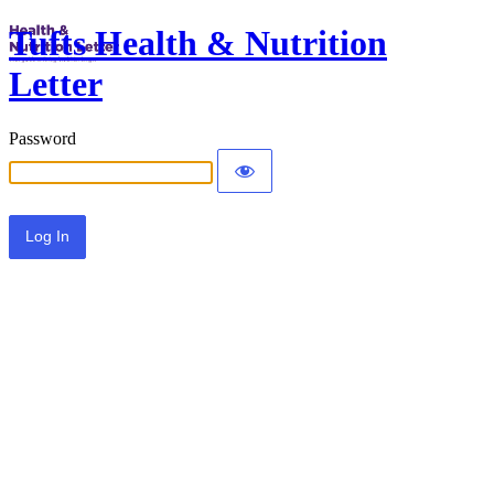
Tufts Health & Nutrition
Letter
Password