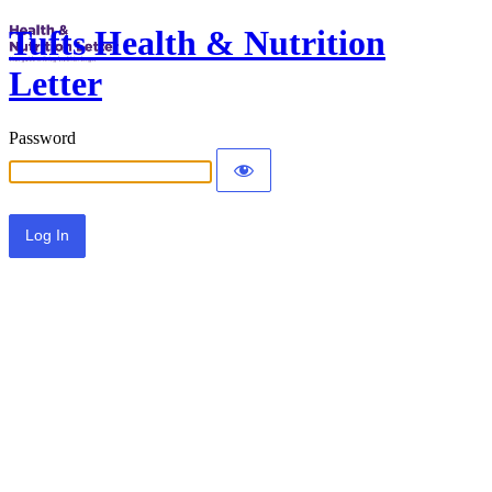
Tufts Health & Nutrition
Letter
Password