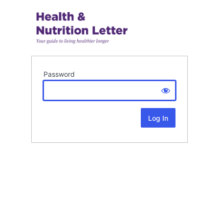
Password