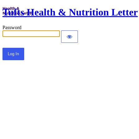
Tufts Health & Nutrition Letter
Password