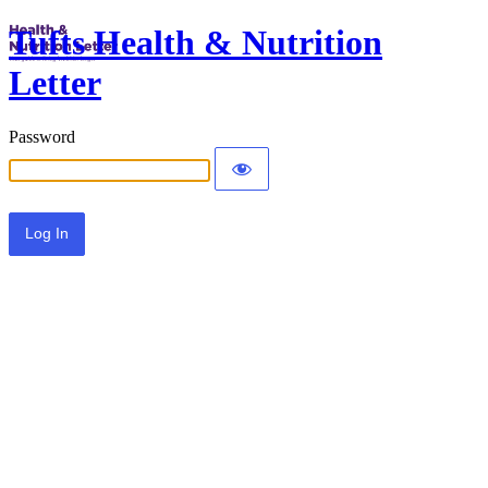
Tufts Health & Nutrition
Letter
Password