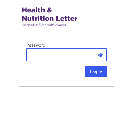
Password