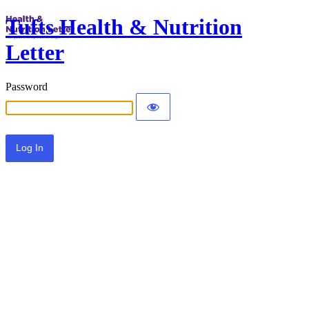
Tufts Health & Nutrition
Letter
Password